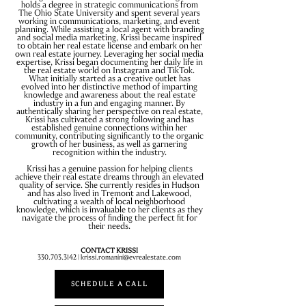
holds a degree in strategic communications from
The Ohio State University and spent several years
working in communications, marketing, and event
planning. While assisting a local agent with branding
and social media marketing, Krissi became inspired
to obtain her real estate license and embark on her
own real estate journey. Leveraging her social media
expertise, Krissi began documenting her daily life in
the real estate world on Instagram and TikTok.
What initially started as a creative outlet has
evolved into her distinctive method of imparting
knowledge and awareness about the real estate
industry in a fun and engaging manner. By
authentically sharing her perspective on real estate,
Krissi has cultivated a strong following and has
established genuine connections within her
community, contributing significantly to the organic
growth of her business, as well as garnering
recognition within the industry.
Krissi has a genuine passion for helping clients
achieve their real estate dreams through an elevated
quality of service. She currently resides in Hudson
and has also lived in Tremont and Lakewood,
cultivating a wealth of local neighborhood
knowledge, which is invaluable to her clients as they
navigate the process of finding the perfect fit for
their needs.
CONTACT KRISSI
330.703.3142
|
krissi.romanini@evrealestate.com
SCHEDULE A CALL