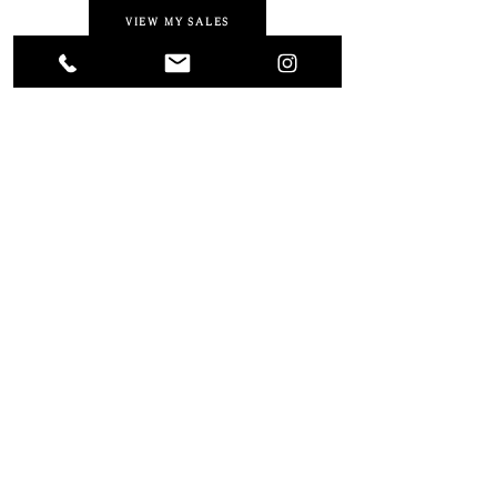
VIEW MY SALES
Photography by
Liza Sue Productions
and