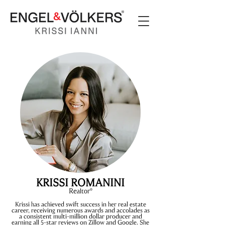
KRISSI ROMANINI
Rea
ltor
®
Krissi has achieved swift success in her real estate
career, receiving numerous awards and accolades as
a consistent multi-million dollar producer and
earning all 5-star reviews on Zillow and Google. She